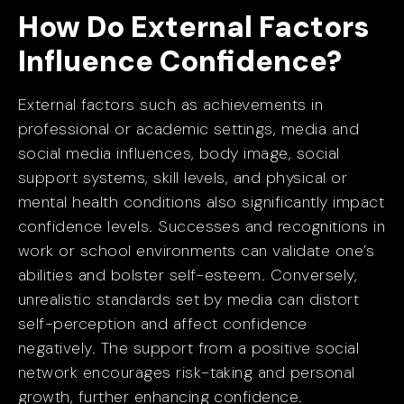
How Do External Factors
Influence Confidence?
External factors such as achievements in
professional or academic settings, media and
social media influences, body image, social
support systems, skill levels, and physical or
mental health conditions also significantly impact
confidence levels. Successes and recognitions in
work or school environments can validate one’s
abilities and bolster self-esteem. Conversely,
unrealistic standards set by media can distort
self-perception and affect confidence
negatively. The support from a positive social
network encourages risk-taking and personal
growth, further enhancing confidence.