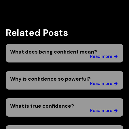
Related Posts
What does being confident mean?
Read more
Why is confidence so powerful?
Read more
What is true confidence?
Read more