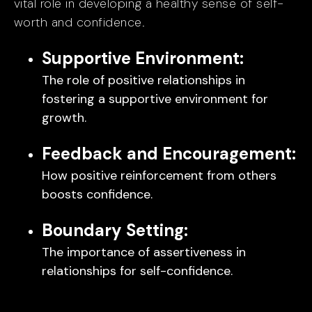
vital role in developing a healthy sense of self-
worth and confidence.
Supportive Environment:
The role of positive relationships in
fostering a supportive environment for
growth.
Feedback and Encouragement:
How positive reinforcement from others
boosts confidence.
Boundary Setting:
The importance of assertiveness in
relationships for self-confidence.