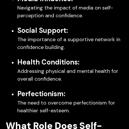
Navigating the impact of media on self-
perception and confidence.
Social Support:
The importance of a supportive network in
confidence building.
Health Conditions:
Addressing physical and mental health for
overall confidence.
Perfectionism:
The need to overcome perfectionism for
healthier self-esteem.
What Role Does Self-