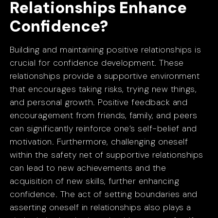
Relationships Enhance
Confidence?
Building and maintaining positive relationships is
crucial for confidence development. These
relationships provide a supportive environment
that encourages taking risks, trying new things,
and personal growth. Positive feedback and
encouragement from friends, family, and peers
can significantly reinforce one’s self-belief and
motivation. Furthermore, challenging oneself
within the safety net of supportive relationships
can lead to new achievements and the
acquisition of new skills, further enhancing
confidence. The act of setting boundaries and
asserting oneself in relationships also plays a