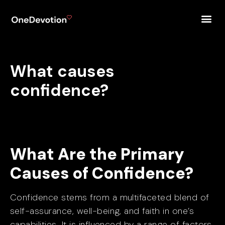
What causes
confidence?
What Are the Primary
Causes of Confidence?
Confidence stems from a multifaceted blend of
self-assurance, well-being, and faith in one’s
capabilities. It is influenced by a range of factors