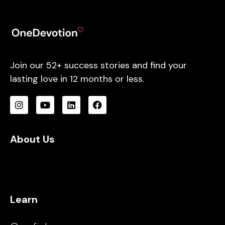
Join our 52+ success stories and find your
lasting love in 12 months or less.
About Us
Learn