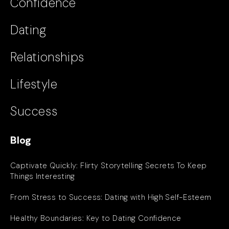
Confidence
Dating
Relationships
Lifestyle
Success
Blog
Captivate Quickly: Flirty Storytelling Secrets To Keep
Things Interesting
From Stress to Success: Dating with High Self-Esteem
Healthy Boundaries: Key to Dating Confidence