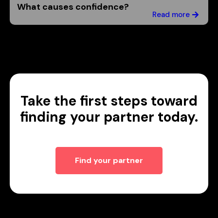
What causes confidence?
Read more
Take the first steps toward
finding your partner today.
Find your partner