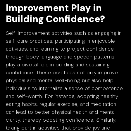
Improvement Play in
Building Confidence?
Self-improvement activities such as engaging in
self-care practices, participating in enjoyable
activities, and learning to project confidence
through body language and speech patterns
play a pivotal role in building and sustaining
confidence. These practices not only improve
physical and mental well-being but also help
individuals to internalize a sense of competence
and self-worth. For instance, adopting healthy
eating habits, regular exercise, and meditation
can lead to better physical health and mental
clarity, thereby boosting confidence. Similarly,
taking part in activities that provide joy and