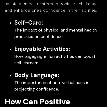
satisfaction can reinforce a positive self-image
and enhance one’s confidence in their abilities.
Self-Care:
The impact of physical and mental health
practices on confidence.
Enjoyable Activities:
How engaging in fun activities can boost
self-esteem.
Body Language:
The importance of non-verbal cues in
projecting confidence.
How Can Positive