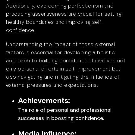
Additionally, overcoming perfectionism and
practicing assertiveness are crucial for setting
healthy boundaries and improving self-
confidence.
Understanding the impact of these external
factors is essential for developing a holistic
approach to building confidence. It involves not
only personal efforts in self-improvement but
also navigating and mitigating the influence of
external pressures and expectations.
Achievements:
The role of personal and professional
successes in boosting confidence.
Media Influence: