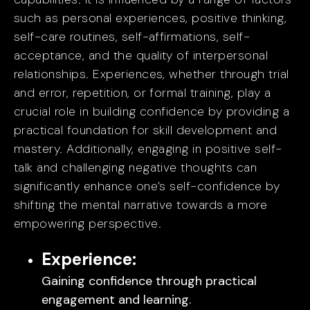
such as personal experiences, positive thinking,
self-care routines, self-affirmations, self-
acceptance, and the quality of interpersonal
relationships. Experiences, whether through trial
and error, repetition, or formal training, play a
crucial role in building confidence by providing a
practical foundation for skill development and
mastery. Additionally, engaging in positive self-
talk and challenging negative thoughts can
significantly enhance one’s self-confidence by
shifting the mental narrative towards a more
empowering perspective.
Experience:
Gaining confidence through practical
engagement and learning.