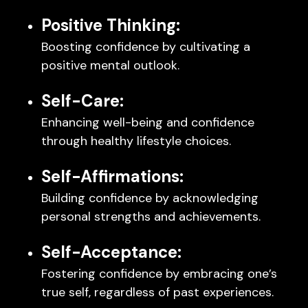
Positive Thinking:
Boosting confidence by cultivating a
positive mental outlook.
Self-Care:
Enhancing well-being and confidence
through healthy lifestyle choices.
Self-Affirmations:
Building confidence by acknowledging
personal strengths and achievements.
Self-Acceptance:
Fostering confidence by embracing one’s
true self, regardless of past experiences.