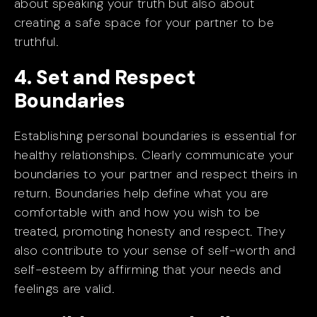
about speaking your truth but also about
creating a safe space for your partner to be
truthful.
4. Set and Respect
Boundaries
Establishing personal boundaries is essential for
healthy relationships. Clearly communicate your
boundaries to your partner and respect theirs in
return. Boundaries help define what you are
comfortable with and how you wish to be
treated, promoting honesty and respect. They
also contribute to your sense of self-worth and
self-esteem by affirming that your needs and
feelings are valid.