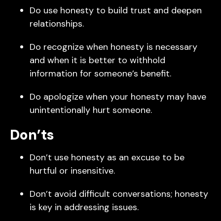
Do use honesty to build trust and deepen
relationships.
Do recognize when honesty is necessary
and when it is better to withhold
information for someone’s benefit.
Do apologize when your honesty may have
unintentionally hurt someone.
Don’ts
Don’t use honesty as an excuse to be
hurtful or insensitive.
Don’t avoid difficult conversations; honesty
is key in addressing issues.