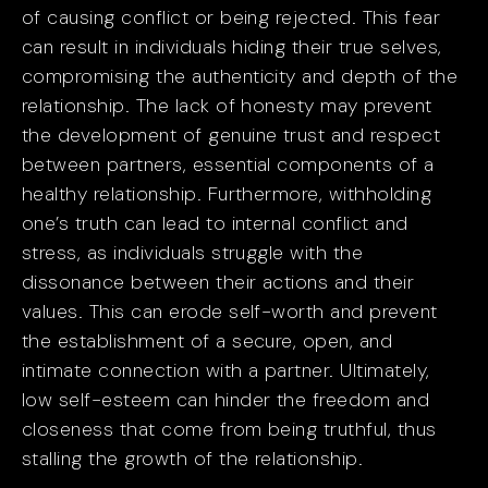
of causing conflict or being rejected. This fear
can result in individuals hiding their true selves,
compromising the authenticity and depth of the
relationship. The lack of honesty may prevent
the development of genuine trust and respect
between partners, essential components of a
healthy relationship. Furthermore, withholding
one’s truth can lead to internal conflict and
stress, as individuals struggle with the
dissonance between their actions and their
values. This can erode self-worth and prevent
the establishment of a secure, open, and
intimate connection with a partner. Ultimately,
low self-esteem can hinder the freedom and
closeness that come from being truthful, thus
stalling the growth of the relationship.