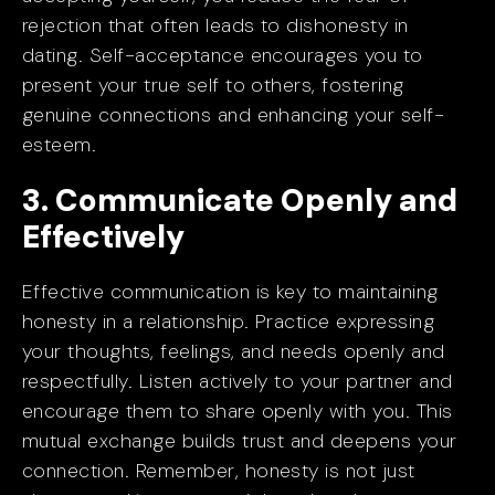
rejection that often leads to dishonesty in
dating. Self-acceptance encourages you to
present your true self to others, fostering
genuine connections and enhancing your self-
esteem.
3. Communicate Openly and
Effectively
Effective communication is key to maintaining
honesty in a relationship. Practice expressing
your thoughts, feelings, and needs openly and
respectfully. Listen actively to your partner and
encourage them to share openly with you. This
mutual exchange builds trust and deepens your
connection. Remember, honesty is not just