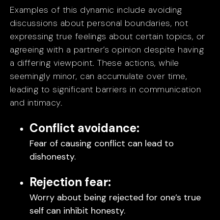
Examples of this dynamic include avoiding
discussions about personal boundaries, not
expressing true feelings about certain topics, or
agreeing with a partner’s opinion despite having
a differing viewpoint. These actions, while
seemingly minor, can accumulate over time,
leading to significant barriers in communication
and intimacy.
Conflict avoidance:
Fear of causing conflict can lead to
dishonesty.
Rejection fear:
Worry about being rejected for one’s true
self can inhibit honesty.