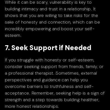
While it can be scary, vulnerability is key to
building intimacy and trust in a relationship. It
shows that you are willing to take risks for the
sake of honesty and connection, which can be
incredibly empowering and boost your self-
esteem.
7. Seek Support if Needed
If you struggle with honesty or self-esteem,
consider seeking support from friends, family, or
a professional therapist. Sometimes, external
perspectives and guidance can help you
overcome barriers to truthfulness and self-
acceptance. Remember, seeking help is a sign of
strength and a step towards building healthier,
more honest relationships.