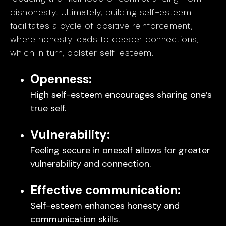
dishonesty. Ultimately, building self-esteem
facilitates a cycle of positive reinforcement,
where honesty leads to deeper connections,
which in turn, bolster self-esteem.
Openness:
High self-esteem encourages sharing one’s
true self.
Vulnerability:
Feeling secure in oneself allows for greater
vulnerability and connection.
Effective communication:
Self-esteem enhances honesty and
communication skills.