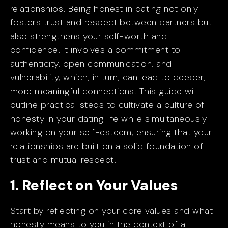
relationships. Being honest in dating not only
fosters trust and respect between partners but
also strengthens your self-worth and
confidence. It involves a commitment to
authenticity, open communication, and
vulnerability, which, in turn, can lead to deeper,
more meaningful connections. This guide will
outline practical steps to cultivate a culture of
honesty in your dating life while simultaneously
working on your self-esteem, ensuring that your
relationships are built on a solid foundation of
trust and mutual respect.
1. Reflect on Your Values
Start by reflecting on your core values and what
honesty means to you in the context of a