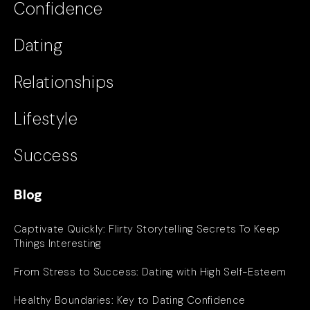
Confidence
Dating
Relationships
Lifestyle
Success
Blog
Captivate Quickly: Flirty Storytelling Secrets To Keep
Things Interesting
From Stress to Success: Dating with High Self-Esteem
Healthy Boundaries: Key to Dating Confidence