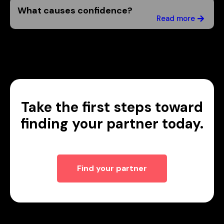
What causes confidence?
Read more
Take the first steps toward
finding your partner today.
Find your partner