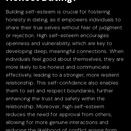
Building self-esteem is crucial for fostering
honesty in dating, as it empowers individuals to
share their true selves without fear of judgment
or rejection. High self-esteem encourages
openness and vulnerability, which are key to
developing deep, meaningful connections. When
individuals feel good about themselves, they are
more likely to be honest and communicate
effectively, leading to a stronger, more resilient
relationship. This self-confidence also enables
them to set and respect boundaries, further
enhancing the trust and safety within the
relationship. Moreover, high self-esteem
reduces the need for approval from others,
allowing for more genuine interactions and
reducing the likelihood of conflict arising from