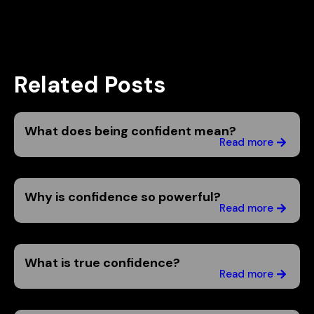
Related Posts
What does being confident mean?
Read more
Why is confidence so powerful?
Read more
What is true confidence?
Read more