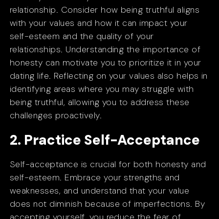
relationship. Consider how being truthful aligns
with your values and how it can impact your
self-esteem and the quality of your
relationships. Understanding the importance of
honesty can motivate you to prioritize it in your
dating life. Reflecting on your values also helps in
identifying areas where you may struggle with
being truthful, allowing you to address these
challenges proactively.
2. Practice Self-Acceptance
Self-acceptance is crucial for both honesty and
self-esteem. Embrace your strengths and
weaknesses, and understand that your value
does not diminish because of imperfections. By
accepting yourself, you reduce the fear of