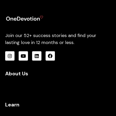
Join our 52+ success stories and find your
lasting love in 12 months or less.
About Us
Learn