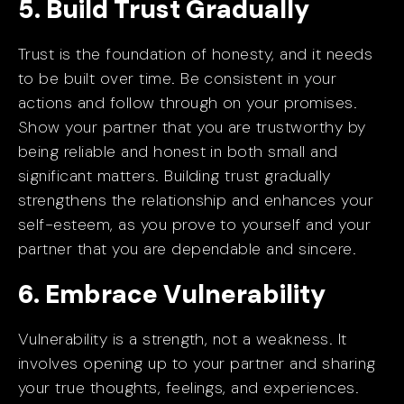
5. Build Trust Gradually
Trust is the foundation of honesty, and it needs
to be built over time. Be consistent in your
actions and follow through on your promises.
Show your partner that you are trustworthy by
being reliable and honest in both small and
significant matters. Building trust gradually
strengthens the relationship and enhances your
self-esteem, as you prove to yourself and your
partner that you are dependable and sincere.
6. Embrace Vulnerability
Vulnerability is a strength, not a weakness. It
involves opening up to your partner and sharing
your true thoughts, feelings, and experiences.