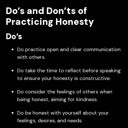
Do’s and Don’ts of
Practicing Honesty
Do’s
Do practice open and clear communication
with others.
Do take the time to reflect before speaking
to ensure your honesty is constructive.
Do consider the feelings of others when
being honest, aiming for kindness.
Do be honest with yourself about your
feelings, desires, and needs.