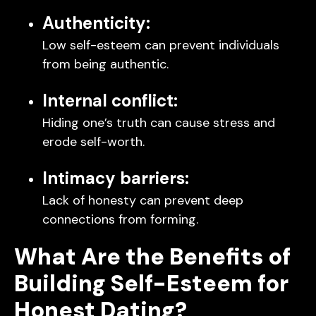
Authenticity:
Low self-esteem can prevent individuals
from being authentic.
Internal conflict:
Hiding one’s truth can cause stress and
erode self-worth.
Intimacy barriers:
Lack of honesty can prevent deep
connections from forming.
What Are the Benefits of
Building Self-Esteem for
Honest Dating?