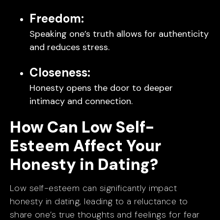
Freedom:
Speaking one’s truth allows for authenticity
and reduces stress.
Closeness:
Honesty opens the door to deeper
intimacy and connection.
How Can Low Self-
Esteem Affect Your
Honesty in Dating?
Low self-esteem can significantly impact
honesty in dating, leading to a reluctance to
share one’s true thoughts and feelings for fear