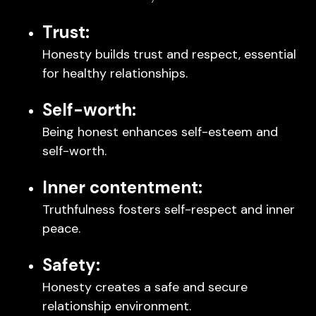
Trust:
Honesty builds trust and respect, essential
for healthy relationships.
Self-worth:
Being honest enhances self-esteem and
self-worth.
Inner contentment:
Truthfulness fosters self-respect and inner
peace.
Safety:
Honesty creates a safe and secure
relationship environment.