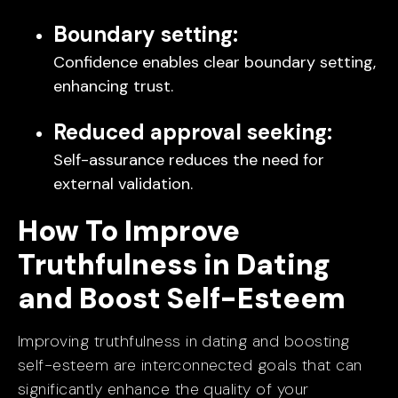
Boundary setting:
Confidence enables clear boundary setting,
enhancing trust.
Reduced approval seeking:
Self-assurance reduces the need for
external validation.
How To Improve
Truthfulness in Dating
and Boost Self-Esteem
Improving truthfulness in dating and boosting
self-esteem are interconnected goals that can
significantly enhance the quality of your