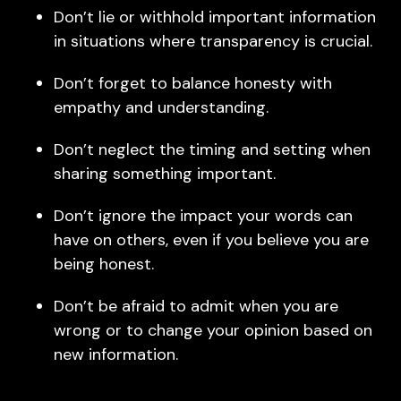
Don’t lie or withhold important information
in situations where transparency is crucial.
Don’t forget to balance honesty with
empathy and understanding.
Don’t neglect the timing and setting when
sharing something important.
Don’t ignore the impact your words can
have on others, even if you believe you are
being honest.
Don’t be afraid to admit when you are
wrong or to change your opinion based on
new information.