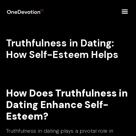
Truthfulness in Dating:
How Self-Esteem Helps
How Does Truthfulness in
Dating Enhance Self-
Esteem?
Truthfulness in dating plays a pivotal role in