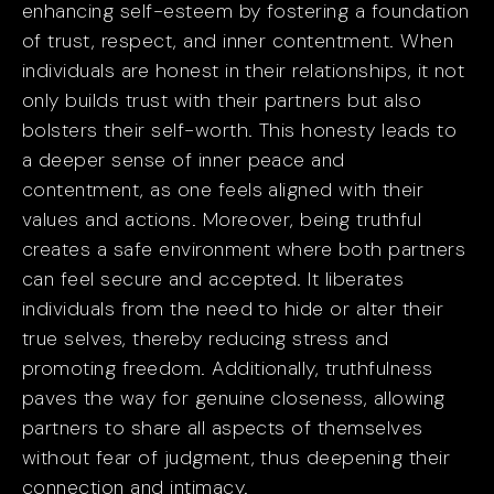
enhancing self-esteem by fostering a foundation
of trust, respect, and inner contentment. When
individuals are honest in their relationships, it not
only builds trust with their partners but also
bolsters their self-worth. This honesty leads to
a deeper sense of inner peace and
contentment, as one feels aligned with their
values and actions. Moreover, being truthful
creates a safe environment where both partners
can feel secure and accepted. It liberates
individuals from the need to hide or alter their
true selves, thereby reducing stress and
promoting freedom. Additionally, truthfulness
paves the way for genuine closeness, allowing
partners to share all aspects of themselves
without fear of judgment, thus deepening their
connection and intimacy.