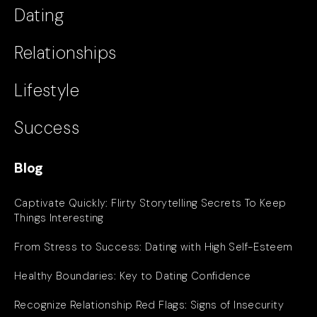
Dating
Relationships
Lifestyle
Success
Blog
Captivate Quickly: Flirty Storytelling Secrets To Keep
Things Interesting
From Stress to Success: Dating with High Self-Esteem
Healthy Boundaries: Key to Dating Confidence
Recognize Relationship Red Flags: Signs of Insecurity