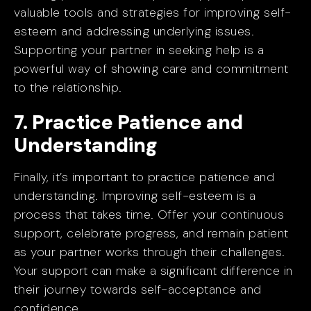
valuable tools and strategies for improving self-
esteem and addressing underlying issues.
Supporting your partner in seeking help is a
powerful way of showing care and commitment
to the relationship.
7. Practice Patience and
Understanding
Finally, it’s important to practice patience and
understanding. Improving self-esteem is a
process that takes time. Offer your continuous
support, celebrate progress, and remain patient
as your partner works through their challenges.
Your support can make a significant difference in
their journey towards self-acceptance and
confidence.