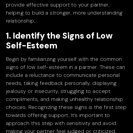
provide effective support to your partner,
helping to build a stronger, more understanding
relationship.
1. Identify the Signs of Low
Self-Esteem
Begin by familiarizing yourself with the common
signs of low self-esteem in a partner. These can
include a reluctance to communicate personal
needs, taking feedback personally, displaying
jealousy or insecurity, struggling to accept
compliments, and making unhealthy relationship
choices. Recognizing these signs is the first step
towards offering support. It’s important to
approach this step with sensitivity and avoid
making your partner feel judged or criticized.