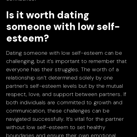
Is it worth dating
someone with low self-
esteem?
Dating someone with low self-esteem can be
challenging, but it’s important to remember that
everyone has their struggles. The worth of a
relationship isn’t determined solely by one
partner’s self-esteem levels but by the mutual
respect, love, and support between partners. If
both individuals are committed to growth and
communication, these challenges can be
navigated successfully. It’s vital for the partner
without low self-esteem to set healthy
boundaries and ensure their own emotional