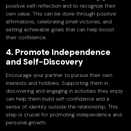
positive self-reflection and to recognize their
own value. This can be done through positive
affirmations, celebrating small victories, and
setting achievable goals that can help boost
their confidence.
4. Promote Independence
and Self-Discovery
Encourage your partner to pursue their own
interests and hobbies. Supporting them in
discovering and engaging in activities they enjoy
can help them build self-confidence and a
sense of identity outside the relationship. This
step is crucial for promoting independence and
personal growth.