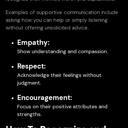
Examples of supportive communication include
asking how you can help or simply listening
without offering unsolicited advice.
Empathy:
Show understanding and compassion.
Respect:
Acknowledge their feelings without
judgment.
Encouragement:
Focus on their positive attributes and
strengths.