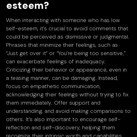
esteem?
When interacting with someone who has low
self-esteem, it’s crucial to avoid comments that
could be perceived as dismissive or judgmental.
Phrases that minimize their feelings, such as
“Just get over it” or “You’re being too sensitive,”
can exacerbate feelings of inadequacy.
Criticizing their behavior or appearance, even in
a teasing manner, can be damaging. Instead,
focus on empathetic communication,
acknowledging their feelings without trying to fix
them immediately. Offer support and
understanding, and avoid making comparisons to
others. It’s also important to encourage self-
reflection and self-discovery, helping them
recognize their intrinsic worth and capabilities.