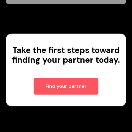
Take the first steps toward
finding your partner today.
Find your partner