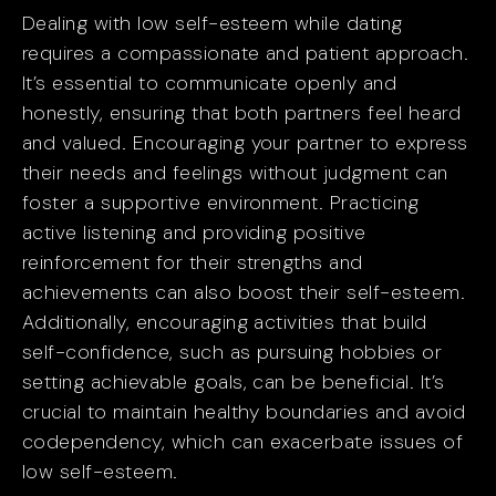
Dealing with low self-esteem while dating
requires a compassionate and patient approach.
It’s essential to communicate openly and
honestly, ensuring that both partners feel heard
and valued. Encouraging your partner to express
their needs and feelings without judgment can
foster a supportive environment. Practicing
active listening and providing positive
reinforcement for their strengths and
achievements can also boost their self-esteem.
Additionally, encouraging activities that build
self-confidence, such as pursuing hobbies or
setting achievable goals, can be beneficial. It’s
crucial to maintain healthy boundaries and avoid
codependency, which can exacerbate issues of
low self-esteem.