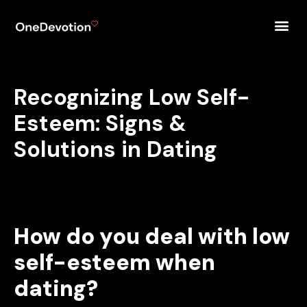
Recognizing Low Self-
Esteem: Signs &
Solutions in Dating
How do you deal with low
self-esteem when
dating?