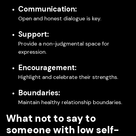
Communication:
Open and honest dialogue is key.
Support:
Provide a non-judgmental space for
expression.
Encouragement:
Highlight and celebrate their strengths.
Boundaries:
Maintain healthy relationship boundaries.
What not to say to
someone with low self-