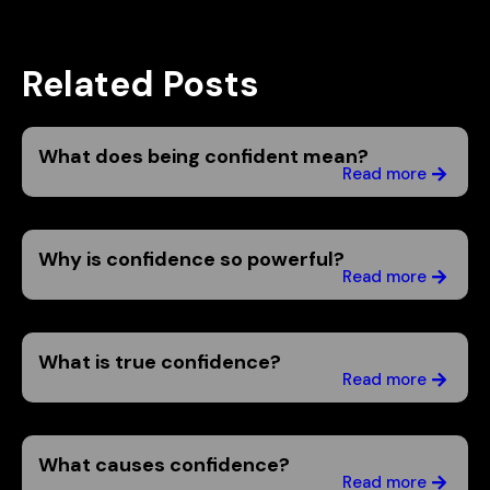
Related Posts
What does being confident mean?
Read more
Why is confidence so powerful?
Read more
What is true confidence?
Read more
What causes confidence?
Read more