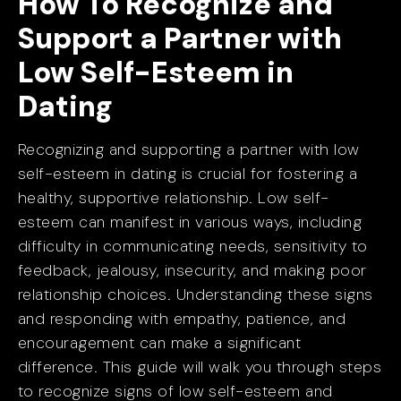
How To Recognize and
Support a Partner with
Low Self-Esteem in
Dating
Recognizing and supporting a partner with low
self-esteem in dating is crucial for fostering a
healthy, supportive relationship. Low self-
esteem can manifest in various ways, including
difficulty in communicating needs, sensitivity to
feedback, jealousy, insecurity, and making poor
relationship choices. Understanding these signs
and responding with empathy, patience, and
encouragement can make a significant
difference. This guide will walk you through steps
to recognize signs of low self-esteem and