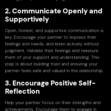
2. Communicate Openly and
Supportively
Open, honest, and supportive communication is
key. Encourage your partner to express their
feelings and needs, and listen actively without
judgment. Validate their feelings and reassure
them of your support and understanding. This
step is about building trust and ensuring your
partner feels safe and valued in the relationship.
3. Encourage Positive Self-
Reflection
Help your partner focus on their strengths and
achievements. Encourage them to engage in