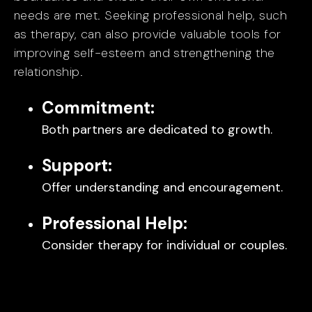
needs are met. Seeking professional help, such
as therapy, can also provide valuable tools for
improving self-esteem and strengthening the
relationship.
Commitment:
Both partners are dedicated to growth.
Support:
Offer understanding and encouragement.
Professional Help:
Consider therapy for individual or couples.