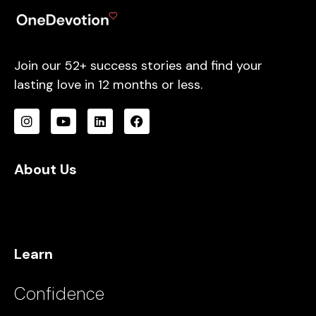
Join our 52+ success stories and find your
lasting love in 12 months or less.
About Us
Learn
Confidence