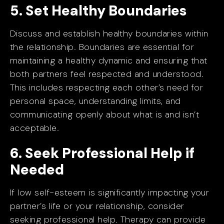
5. Set Healthy Boundaries
Discuss and establish healthy boundaries within
the relationship. Boundaries are essential for
maintaining a healthy dynamic and ensuring that
both partners feel respected and understood.
This includes respecting each other’s need for
personal space, understanding limits, and
communicating openly about what is and isn’t
acceptable.
6. Seek Professional Help if
Needed
If low self-esteem is significantly impacting your
partner’s life or your relationship, consider
seeking professional help. Therapy can provide