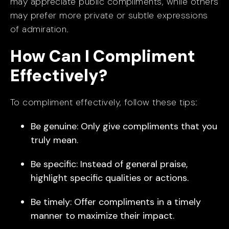
may appreciate public compliments, while others
may prefer more private or subtle expressions
of admiration.
How Can I Compliment
Effectively?
To compliment effectively, follow these tips:
Be genuine: Only give compliments that you
truly mean.
Be specific: Instead of general praise,
highlight specific qualities or actions.
Be timely: Offer compliments in a timely
manner to maximize their impact.