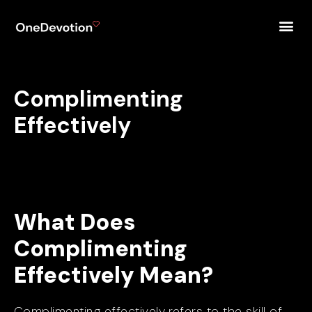
Complimenting
Effectively
What Does
Complimenting
Effectively Mean?
Complimenting effectively refers to the skill of