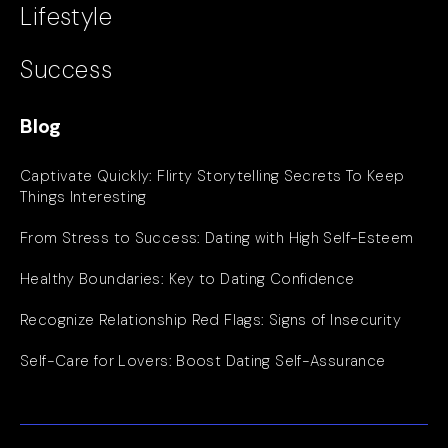
Lifestyle
Success
Blog
Captivate Quickly: Flirty Storytelling Secrets To Keep
Things Interesting
From Stress to Success: Dating with High Self-Esteem
Healthy Boundaries: Key to Dating Confidence
Recognize Relationship Red Flags: Signs of Insecurity
Self-Care for Lovers: Boost Dating Self-Assurance