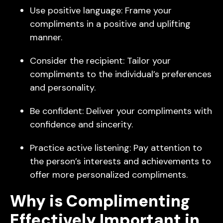
Use positive language: Frame your
compliments in a positive and uplifting
manner.
Consider the recipient: Tailor your
compliments to the individual’s preferences
and personality.
Be confident: Deliver your compliments with
confidence and sincerity.
Practice active listening: Pay attention to
the person’s interests and achievements to
offer more personalized compliments.
Why is Complimenting
Effectively Important in