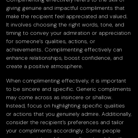
giving genuine and impactful compliments that
make the recipient feel appreciated and valued.
It involves choosing the right words, tone, and
timing to convey your admiration or appreciation
for someone’s qualities, actions, or
achievements. Complimenting effectively can
enhance relationships, boost confidence, and
create a positive atmosphere.
When complimenting effectively, it is important
to be sincere and specific. Generic compliments
may come across as insincere or shallow.
Instead, focus on highlighting specific qualities
or actions that you genuinely admire. Additionally,
consider the recipient’s preferences and tailor
your compliments accordingly. Some people