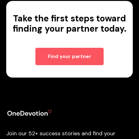
Take the first steps toward
finding your partner today.
Find your partner
Join our 52+ success stories and find your