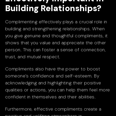
Building Relationships?
Complimenting effectively plays a crucial role in
building and strengthening relationships. When
you give genuine and thoughtful compliments, it
shows that you value and appreciate the other
person. This can foster a sense of connection,
trust, and mutual respect.
Compliments also have the power to boost
someone’s confidence and self-esteem. By
acknowledging and highlighting their positive
qualities or actions, you can help them feel more
confident in themselves and their abilities.
Furthermore, effective compliments create a