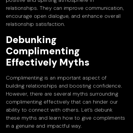
positive and uplifting atmosphere in
relationships. They can improve communication,
encourage open dialogue, and enhance overall
relationship satisfaction.
Debunking
Complimenting
Effectively Myths
Complimenting is an important aspect of
building relationships and boosting confidence.
However, there are several myths surrounding
complimenting effectively that can hinder our
ability to connect with others. Let’s debunk
these myths and learn how to give compliments
in a genuine and impactful way.