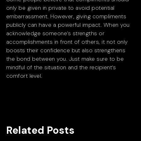
only be given in private to avoid potential
embarrassment. However, giving compliments
publicly can have a powerful impact. When you
acknowledge someone’s strengths or
accomplishments in front of others, it not only
boosts their confidence but also strengthens
the bond between you. Just make sure to be
mindful of the situation and the recipient’s
comfort level.
Related Posts