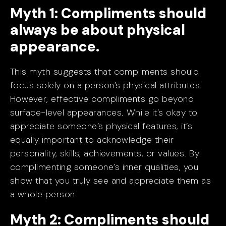
Myth 1: Compliments should
always be about physical
appearance.
This myth suggests that compliments should
focus solely on a person’s physical attributes.
However, effective compliments go beyond
surface-level appearances. While it’s okay to
appreciate someone’s physical features, it’s
equally important to acknowledge their
personality, skills, achievements, or values. By
complimenting someone’s inner qualities, you
show that you truly see and appreciate them as
a whole person.
Myth 2: Compliments should