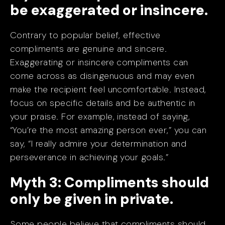
be exaggerated or insincere.
Contrary to popular belief, effective
compliments are genuine and sincere.
Exaggerating or insincere compliments can
come across as disingenuous and may even
make the recipient feel uncomfortable. Instead,
focus on specific details and be authentic in
your praise. For example, instead of saying,
“You’re the most amazing person ever,” you can
say, “I really admire your determination and
perseverance in achieving your goals.”
Myth 3: Compliments should
only be given in private.
Some people believe that compliments should