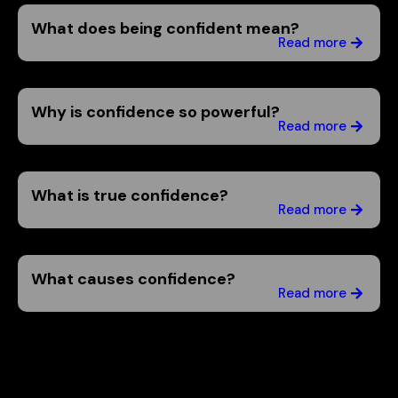
What does being confident mean?
Read more
Why is confidence so powerful?
Read more
What is true confidence?
Read more
What causes confidence?
Read more