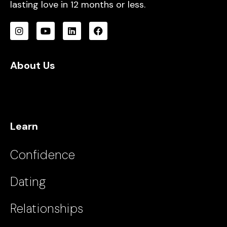
lasting love in 12 months or less.
About Us
Learn
Confidence
Dating
Relationships